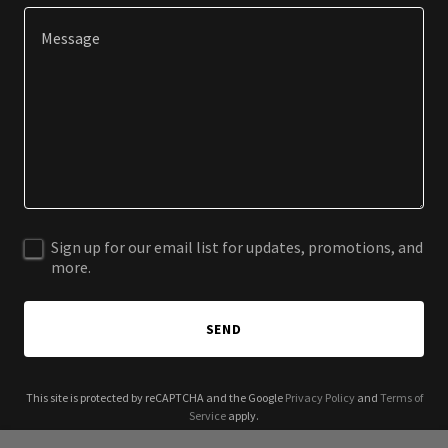
Sign up for our email list for updates, promotions, and
more.
SEND
This site is protected by reCAPTCHA and the Google
Privacy Policy
and
Terms of
Service
apply.