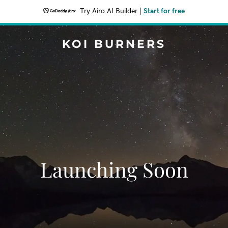
Try Airo AI Builder
|
Start for free
KOI BURNERS
Launching Soon