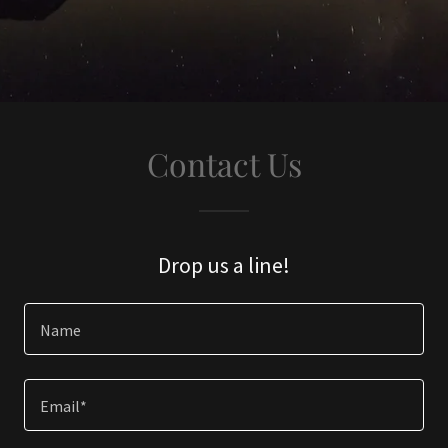
Contact Us
Drop us a line!
Name
Email*